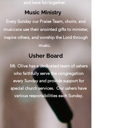
and have fun together.
Music Ministry
Every Sunday our Praise Team, choirs, and
musicians use their anointed gifts to minister,
inspire others, and worship the Lord through
music.
Usher Board
Mt. Olive has a dedicated team of ushers
who faithfully serve the congregation
every Sunday and provide support for
special church services. Our ushers have
various responsibilities each Sunday.