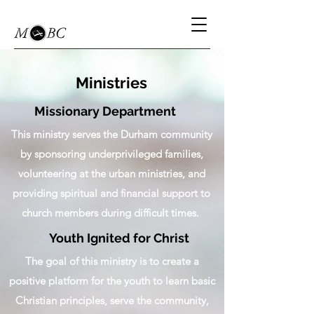
Ministries
Missionary Department
This ministry serves the Durham community
by sponsoring underprivileged families,
volunteering at the urban ministries, and
providing spiritual and financial support to
church members during difficult times.
Youth Ignited for Christ
The goal of this ministry is to create a
positive platform for the youth to learn basic
Christian principles, serve the community,