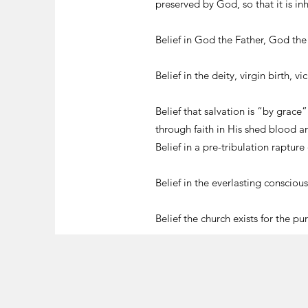
preserved by God, so that it is in
Belief in God the Father, God th
Belief in the deity, virgin birth, 
Belief that salvation is “by grace
through faith in His shed blood 
Belief in a pre-tribulation rapture
Belief in the everlasting consciou
Belief the church exists for the p