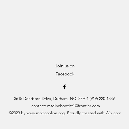
Join us on
Facebook
3615 Dearborn Drive, Durham, NC 27704 (919) 220-1339
contact:
mtolivebaptist1@frontier.com
©2023 by
www.mobconline.org
. Proudly created with Wix.com