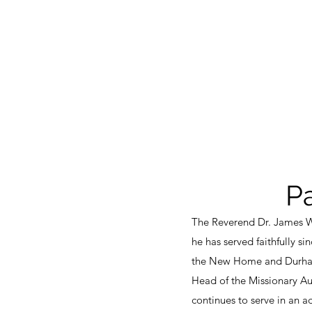
P
The Reverend Dr. James W.
he has served faithfully s
the New Home and Durham 
Head of the Missionary A
continues to serve in an a