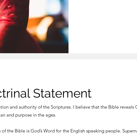
ctrinal Statement
ation and authority of the Scriptures. I believe that the Bible reveals 
lan and purpose in the ages.
n of the Bible is God’s Word for the English speaking people. Supern