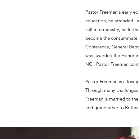
Pastor Freeman's early ed
education, he attended LaS
call into ministry, he fur
become the consummate bib
Conference, General Bapti
was awarded the Honorary 
NC. Pastor Freeman contin
​Pastor Freeman is a lovi
Through many challenges h
Freeman is married to the
and grandfather to Britta