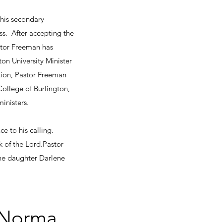
 his secondary
ss. After accepting the
astor Freeman has
on University Minister
tion, Pastor Freeman
ollege of Burlington,
inisters.
e to his calling.
 the Lord.​​​​Pastor
one daughter Darlene
y Norma