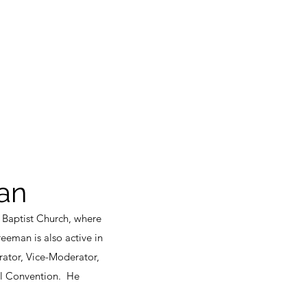
an
 Baptist Church, where
reeman is also active in
ator, Vice-Moderator,
ol Convention. He