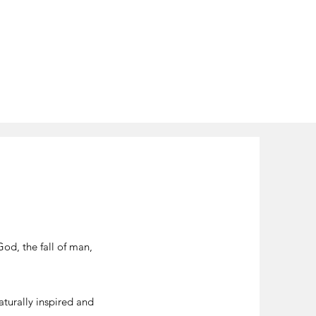
God, the fall of man,
aturally inspired and