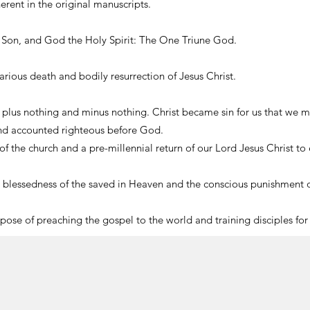
herent in the original manuscripts.
e Son, and God the Holy Spirit: The One Triune God.
vicarious death and bodily resurrection of Jesus Christ.
” plus nothing and minus nothing. Christ became sin for us that we mi
and accounted righteous before God.
 of the church and a pre-millennial return of our Lord Jesus Christ to 
s blessedness of the saved in Heaven and the conscious punishment of
urpose of preaching the gospel to the world and training disciples for