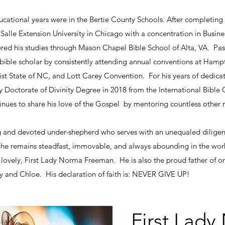
ucational years were in the Bertie County Schools. After completing
alle Extension University in Chicago with a concentration in Busine
thered his studies through Mason Chapel Bible School of Alta, VA. P
le scholar by consistently attending annual conventions at Hampt
st State of NC, and Lott Carey Convention. For his years of dedica
Doctorate of Divinity Degree in 2018 from the International Bible C
ues to share his love of the Gospel by mentoring countless other m
ng and devoted under-shepherd who serves with an unequaled diligenc
e remains steadfast, immovable, and always abounding in the work of
 lovely, First Lady Norma Freeman. He is also the proud father of 
ny and Chloe. His declaration of faith is: NEVER GIVE UP!
First Lad