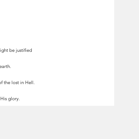
ght be justified
earth.
 the lost in Hell.
 His glory.