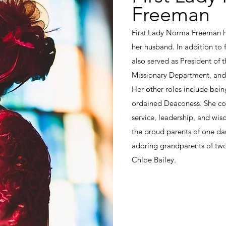
Freeman
First Lady Norma Freeman ha
her husband. In addition to fu
also served as President of 
Missionary Department, and
Her other roles include bei
ordained Deaconess. She con
service, leadership, and wi
the proud parents of one da
adoring grandparents of two
Chloe Bailey.