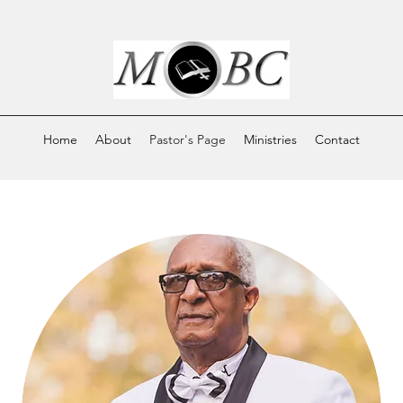
Home
About
Pastor's Page
Ministries
Contact