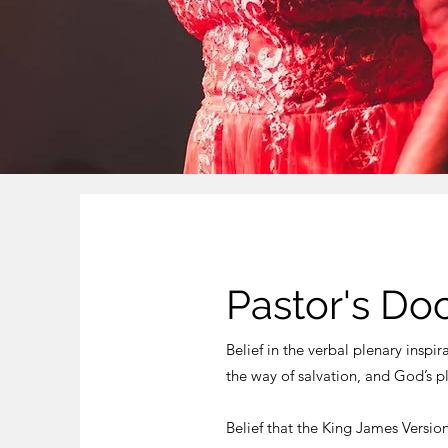
Pastor's Do
Belief in the verbal plenary inspir
the way of salvation, and God’s p
Belief that the King James Versio