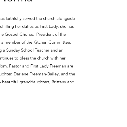
s faithfully served the church alongside
lfilling her duties as First Lady, she has
the Gospel Chorus, President of the
 a member of the Kitchen Committee.
ng a Sunday School Teacher and an
tinues to bless the church with her
sdom. Pastor and First Lady Freeman are
ughter, Darlene Freeman-Bailey, and the
 beautiful granddaughters, Brittany and