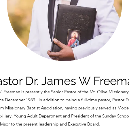
astor Dr. James W Freem
 Freeman is presently the Senior Pastor of the Mt. Olive Missionary
ince December 1989. In addition to being a full-time pastor, Pastor F
Missionary Baptist Association, having previously served as Moder
uxiliary, Young Adult Department and President of the Sunday Scho
dvisor to the present leadership and Executive Board.